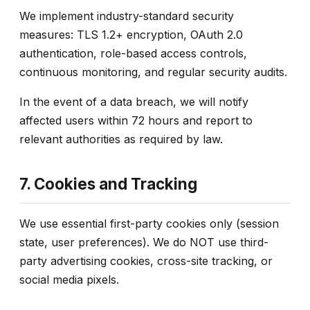
We implement industry-standard security
measures: TLS 1.2+ encryption, OAuth 2.0
authentication, role-based access controls,
continuous monitoring, and regular security audits.
In the event of a data breach, we will notify
affected users within 72 hours and report to
relevant authorities as required by law.
7. Cookies and Tracking
We use essential first-party cookies only (session
state, user preferences). We do NOT use third-
party advertising cookies, cross-site tracking, or
social media pixels.