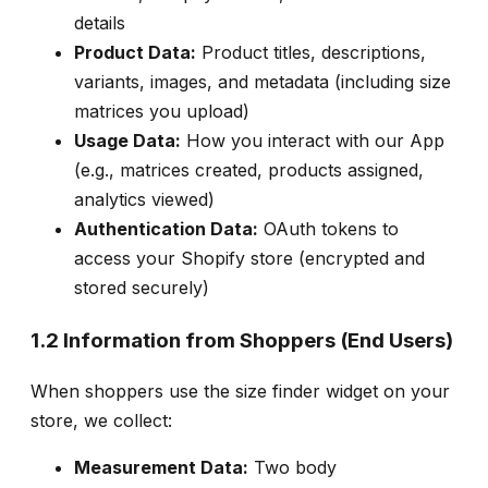
details
Product Data:
Product titles, descriptions,
variants, images, and metadata (including size
matrices you upload)
Usage Data:
How you interact with our App
(e.g., matrices created, products assigned,
analytics viewed)
Authentication Data:
OAuth tokens to
access your Shopify store (encrypted and
stored securely)
1.2 Information from Shoppers (End Users)
When shoppers use the size finder widget on your
store, we collect:
Measurement Data:
Two body