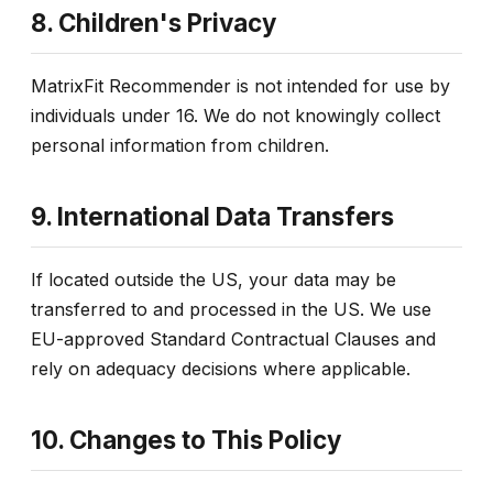
8. Children's Privacy
MatrixFit Recommender is not intended for use by
individuals under 16. We do not knowingly collect
personal information from children.
9. International Data Transfers
If located outside the US, your data may be
transferred to and processed in the US. We use
EU-approved Standard Contractual Clauses and
rely on adequacy decisions where applicable.
10. Changes to This Policy