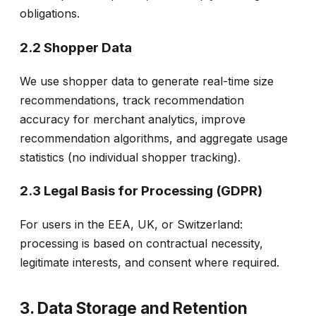
obligations.
2.2 Shopper Data
We use shopper data to generate real-time size
recommendations, track recommendation
accuracy for merchant analytics, improve
recommendation algorithms, and aggregate usage
statistics (no individual shopper tracking).
2.3 Legal Basis for Processing (GDPR)
For users in the EEA, UK, or Switzerland:
processing is based on contractual necessity,
legitimate interests, and consent where required.
3. Data Storage and Retention