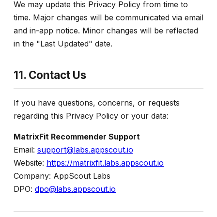
We may update this Privacy Policy from time to
time. Major changes will be communicated via email
and in-app notice. Minor changes will be reflected
in the "Last Updated" date.
11. Contact Us
If you have questions, concerns, or requests
regarding this Privacy Policy or your data:
MatrixFit Recommender Support
Email:
support@labs.appscout.io
Website:
https://matrixfit.labs.appscout.io
Company: AppScout Labs
DPO:
dpo@labs.appscout.io