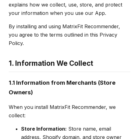
explains how we collect, use, store, and protect
your information when you use our App.
By installing and using MatrixFit Recommender,
you agree to the terms outlined in this Privacy
Policy.
1. Information We Collect
1.1 Information from Merchants (Store
Owners)
When you install MatrixFit Recommender, we
collect:
Store Information:
Store name, email
address, Shopify domain, and store owner