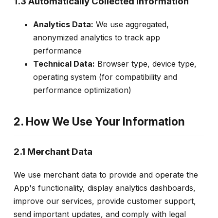
1.3 Automatically Collected Information
Analytics Data:
We use aggregated,
anonymized analytics to track app
performance
Technical Data:
Browser type, device type,
operating system (for compatibility and
performance optimization)
2. How We Use Your Information
2.1 Merchant Data
We use merchant data to provide and operate the
App's functionality, display analytics dashboards,
improve our services, provide customer support,
send important updates, and comply with legal