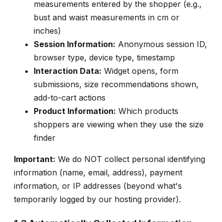
measurements entered by the shopper (e.g.,
bust and waist measurements in cm or
inches)
Session Information:
Anonymous session ID,
browser type, device type, timestamp
Interaction Data:
Widget opens, form
submissions, size recommendations shown,
add-to-cart actions
Product Information:
Which products
shoppers are viewing when they use the size
finder
Important:
We do NOT collect personal identifying
information (name, email, address), payment
information, or IP addresses (beyond what's
temporarily logged by our hosting provider).