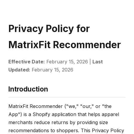
Privacy Policy for
MatrixFit Recommender
Effective Date:
February 15, 2026 |
Last
Updated:
February 15, 2026
Introduction
MatrixFit Recommender ("we," "our," or "the
App") is a Shopify application that helps apparel
merchants reduce returns by providing size
recommendations to shoppers. This Privacy Policy