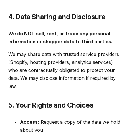
4. Data Sharing and Disclosure
We do NOT sell, rent, or trade any personal
information or shopper data to third parties.
We may share data with trusted service providers
(Shopify, hosting providers, analytics services)
who are contractually obligated to protect your
data. We may disclose information if required by
law.
5. Your Rights and Choices
Access:
Request a copy of the data we hold
about you