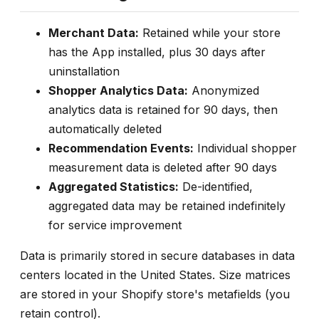
Merchant Data:
Retained while your store
has the App installed, plus 30 days after
uninstallation
Shopper Analytics Data:
Anonymized
analytics data is retained for 90 days, then
automatically deleted
Recommendation Events:
Individual shopper
measurement data is deleted after 90 days
Aggregated Statistics:
De-identified,
aggregated data may be retained indefinitely
for service improvement
Data is primarily stored in secure databases in data
centers located in the United States. Size matrices
are stored in your Shopify store's metafields (you
retain control).