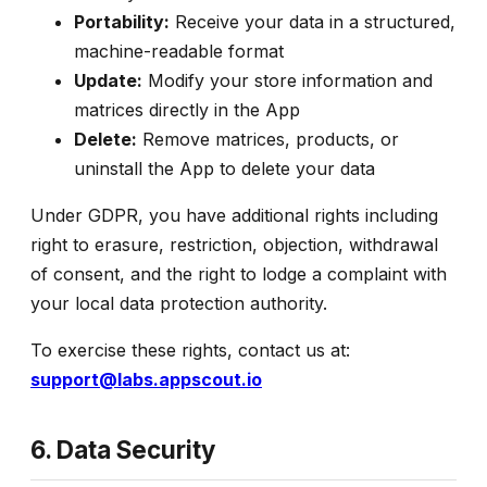
Portability:
Receive your data in a structured,
machine-readable format
Update:
Modify your store information and
matrices directly in the App
Delete:
Remove matrices, products, or
uninstall the App to delete your data
Under GDPR, you have additional rights including
right to erasure, restriction, objection, withdrawal
of consent, and the right to lodge a complaint with
your local data protection authority.
To exercise these rights, contact us at:
support@labs.appscout.io
6. Data Security